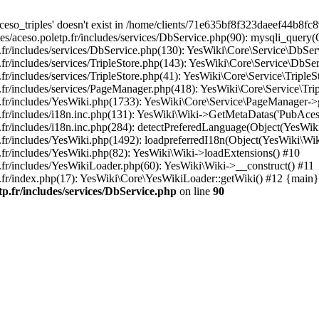
so_triples' doesn't exist in /home/clients/71e635bf8f323daeef44b8fc8
es/aceso.poletp.fr/includes/services/DbService.php(90): mysqli_quer
.fr/includes/services/DbService.php(130): YesWiki\Core\Service\DbS
.fr/includes/services/TripleStore.php(143): YesWiki\Core\Service\Db
ncludes/services/TripleStore.php(41): YesWiki\Core\Service\TripleStore->g
includes/services/PageManager.php(418): YesWiki\Core\Service\TripleStor
p.fr/includes/YesWiki.php(1733): YesWiki\Core\Service\PageManager->
.fr/includes/i18n.inc.php(131): YesWiki\Wiki->GetMetaDatas('PubAces
r/includes/i18n.inc.php(284): detectPreferedLanguage(Object(YesWiki\
fr/includes/YesWiki.php(1492): loadpreferredI18n(Object(YesWiki\Wik
.fr/includes/YesWiki.php(82): YesWiki\Wiki->loadExtensions() #10
.fr/includes/YesWikiLoader.php(60): YesWiki\Wiki->__construct() #11
.fr/index.php(17): YesWiki\Core\YesWikiLoader::getWiki() #12 {main}
tp.fr/includes/services/DbService.php
on line
90