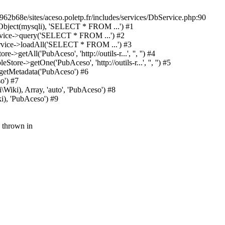
962b68e/sites/aceso.poletp.fr/includes/services/DbService.php:90
y(Object(mysqli), 'SELECT * FROM ...') #1
ervice->query('SELECT * FROM ...') #2
Service->loadAll('SELECT * FROM ...') #3
etAll('PubAceso', 'http://outils-r...', '', '') #4
e->getOne('PubAceso', 'http://outils-r...', '', '') #5
getMetadata('PubAceso') #6
o') #7
Wiki), Array, 'auto', 'PubAceso') #8
i), 'PubAceso') #9
 thrown in