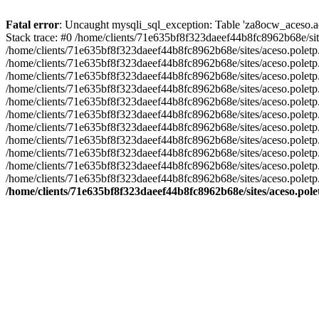
Fatal error
: Uncaught mysqli_sql_exception: Table 'za8ocw_aceso.ace
Stack trace: #0 /home/clients/71e635bf8f323daeef44b8fc8962b68e/sit
/home/clients/71e635bf8f323daeef44b8fc8962b68e/sites/aceso.poletp
/home/clients/71e635bf8f323daeef44b8fc8962b68e/sites/aceso.poletp
/home/clients/71e635bf8f323daeef44b8fc8962b68e/sites/aceso.poletp.fr/i
/home/clients/71e635bf8f323daeef44b8fc8962b68e/sites/aceso.poletp.fr/
/home/clients/71e635bf8f323daeef44b8fc8962b68e/sites/aceso.polet
/home/clients/71e635bf8f323daeef44b8fc8962b68e/sites/aceso.poletp
/home/clients/71e635bf8f323daeef44b8fc8962b68e/sites/aceso.poletp.f
/home/clients/71e635bf8f323daeef44b8fc8962b68e/sites/aceso.poletp.
/home/clients/71e635bf8f323daeef44b8fc8962b68e/sites/aceso.poletp
/home/clients/71e635bf8f323daeef44b8fc8962b68e/sites/aceso.poletp
/home/clients/71e635bf8f323daeef44b8fc8962b68e/sites/aceso.poletp
/home/clients/71e635bf8f323daeef44b8fc8962b68e/sites/aceso.pole